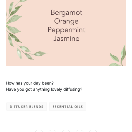
How has your day been?
Have you got anything lovely diffusing?
DIFFUSER BLENDS
ESSENTIAL OILS