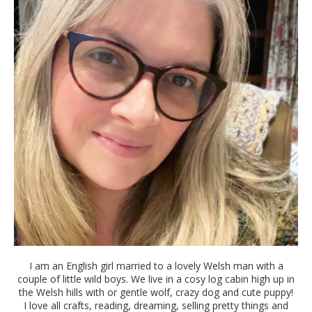
I am an English girl married to a lovely Welsh man with a
couple of little wild boys. We live in a cosy log cabin high up in
the Welsh hills with or gentle wolf, crazy dog and cute puppy!
I love all crafts, reading, dreaming, selling pretty things and