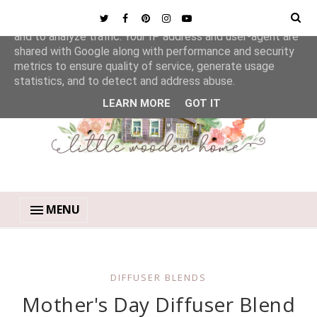
This site uses cookies from Google to deliver its services
and to analyze traffic. Your IP address and user-agent are
shared with Google along with performance and security
metrics to ensure quality of service, generate usage
statistics, and to detect and address abuse.
LEARN MORE
GOT IT
MENU
DIFFUSER BLENDS
Mother's Day Diffuser Blend