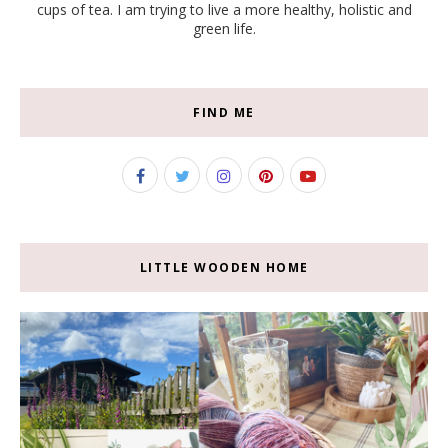
cups of tea. I am trying to live a more healthy, holistic and
green life.
FIND ME
LITTLE WOODEN HOME