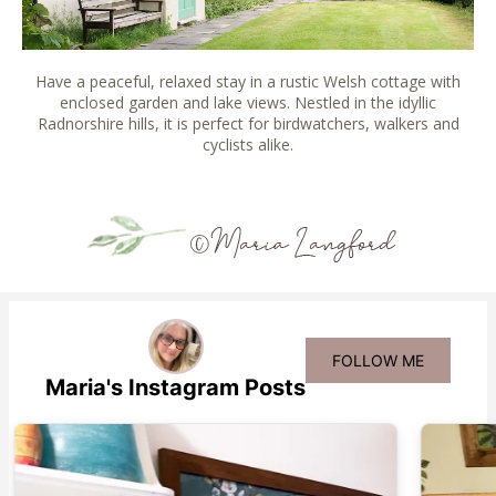
Have a peaceful, relaxed stay in a rustic Welsh cottage with
enclosed garden and lake views. Nestled in the idyllic
Radnorshire hills, it is perfect for birdwatchers, walkers and
cyclists alike.