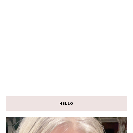
HELLO