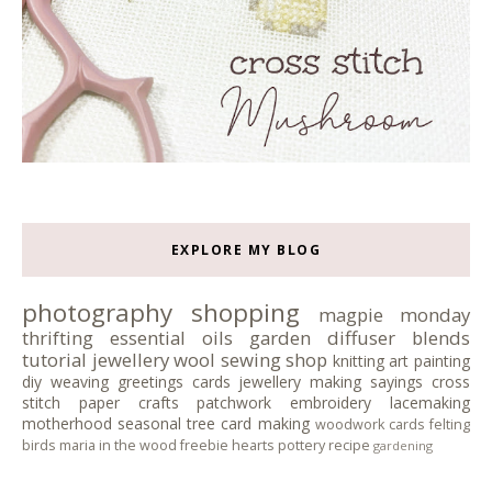
EXPLORE MY BLOG
photography
shopping
magpie monday
thrifting
essential oils
garden
diffuser blends
tutorial
jewellery
wool
sewing
shop
knitting
art
painting
diy
weaving
greetings cards
jewellery making
sayings
cross
stitch
paper crafts
patchwork
embroidery
lacemaking
motherhood
seasonal tree
card making
woodwork
cards
felting
birds
maria in the wood
freebie
hearts
pottery
recipe
gardening