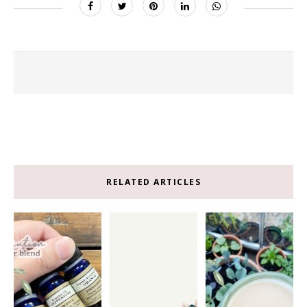
RELATED ARTICLES