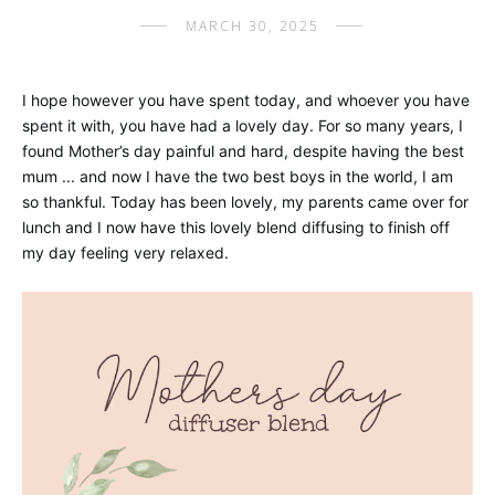
MARCH 30, 2025
I hope however you have spent today, and whoever you have
spent it with, you have had a lovely day. For so many years, I
found Mother’s day painful and hard, despite having the best
mum ... and now I have the two best boys in the world, I am
so thankful. Today has been lovely, my parents came over for
lunch and I now have this lovely blend diffusing to finish off
my day feeling very relaxed.