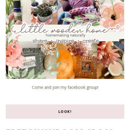
Come and join my facebook group!
LOOK!