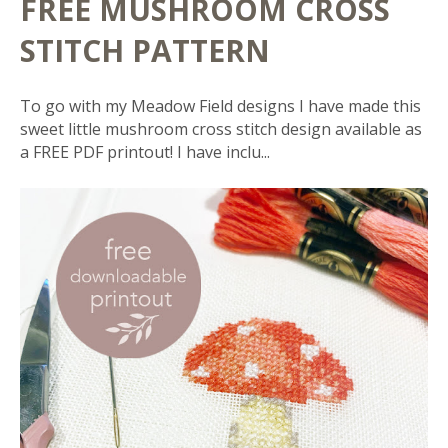
FREE MUSHROOM CROSS
STITCH PATTERN
To go with my Meadow Field designs I have made this
sweet little mushroom cross stitch design available as
a FREE PDF printout! I have inclu...