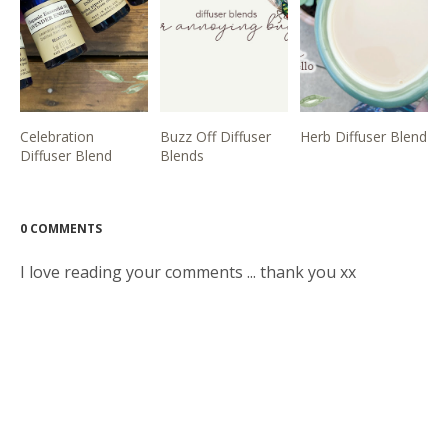
Celebration
Buzz Off Diffuser
Herb Diffuser Blend
Diffuser Blend
Blends
0 COMMENTS
I love reading your comments ... thank you xx