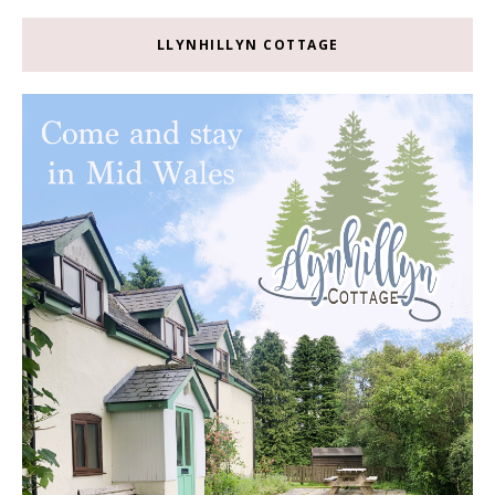
LLYNHILLYN COTTAGE