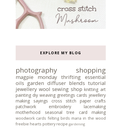
EXPLORE MY BLOG
photography
shopping
magpie monday
thrifting
essential
oils
garden
diffuser blends
tutorial
jewellery
wool
sewing
shop
knitting
art
painting
diy
weaving
greetings cards
jewellery
making
sayings
cross stitch
paper crafts
patchwork
embroidery
lacemaking
motherhood
seasonal tree
card making
woodwork
cards
felting
birds
maria in the wood
freebie
hearts
pottery
recipe
gardening