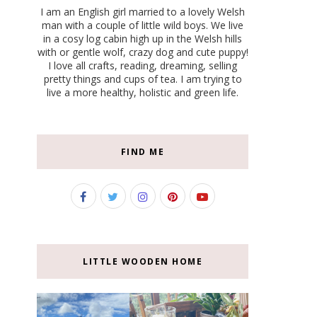
I am an English girl married to a lovely Welsh
man with a couple of little wild boys. We live
in a cosy log cabin high up in the Welsh hills
with or gentle wolf, crazy dog and cute puppy!
I love all crafts, reading, dreaming, selling
pretty things and cups of tea. I am trying to
live a more healthy, holistic and green life.
FIND ME
LITTLE WOODEN HOME