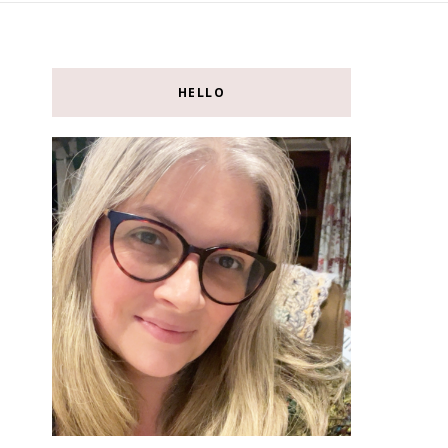
HELLO