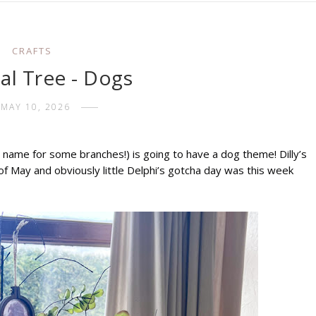
CRAFTS
al Tree - Dogs
MAY 10, 2026
name for some branches!) is going to have a dog theme! Dilly’s 
f May and obviously little Delphi’s gotcha day was this week 