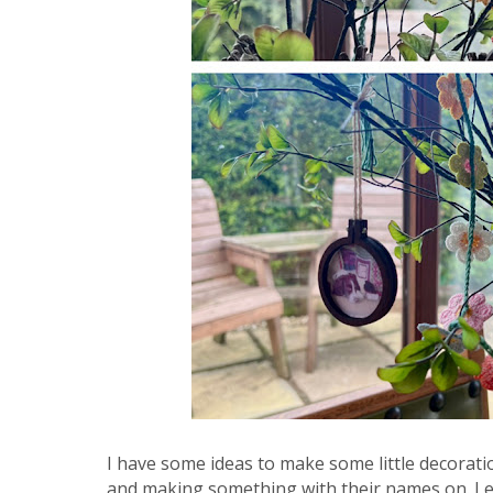
I have some ideas to make some little decoratio
and making something with their names on. Let