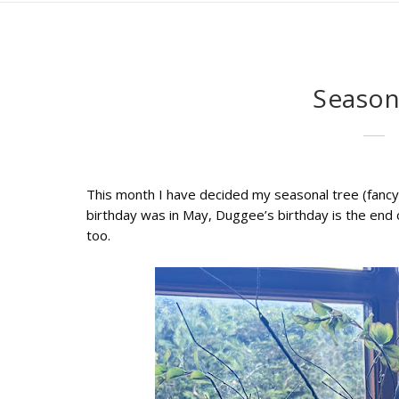
Season
This month I have decided my seasonal tree (fancy 
birthday was in May, Duggee’s birthday is the end o
too.