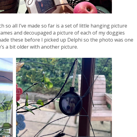
 so all I’ve made so far is a set of little hanging picture 
frames and decoupaged a picture of each of my doggies 
 made these before I picked up Delphi so the photo was one 
 a bit older with another picture. 