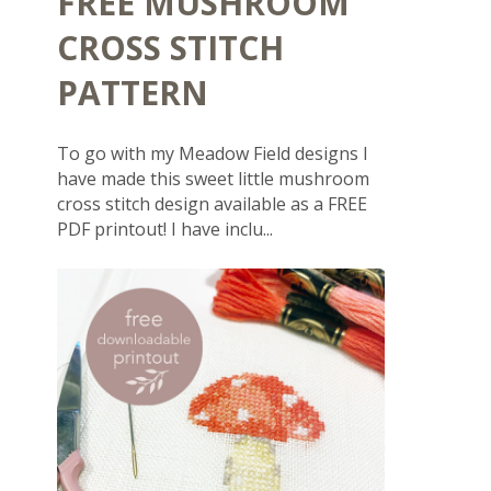
FREE MUSHROOM
CROSS STITCH
PATTERN
To go with my Meadow Field designs I
have made this sweet little mushroom
cross stitch design available as a FREE
PDF printout! I have inclu...