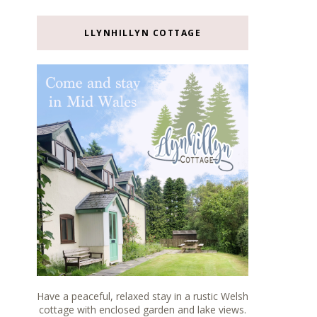
LLYNHILLYN COTTAGE
Have a peaceful, relaxed stay in a rustic Welsh
cottage with enclosed garden and lake views.