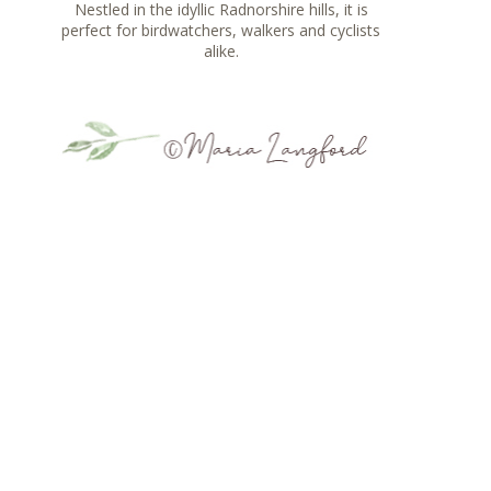
Nestled in the idyllic Radnorshire hills, it is
perfect for birdwatchers, walkers and cyclists
alike.