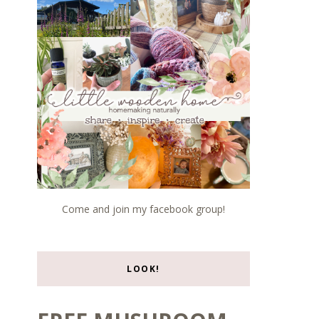
Come and join my facebook group!
LOOK!