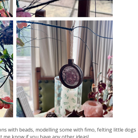
ns with beads, modelling some with fimo, felting little dogs 
 me know if you have any other ideas!