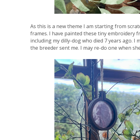
As this is a new theme I am starting from scratch
frames. I have painted these tiny embroidery 
including my dilly-dog who died 7 years ago. I
the breeder sent me. I may re-do one when she’s