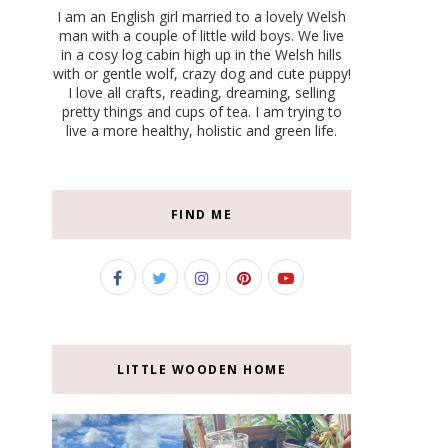
I am an English girl married to a lovely Welsh
man with a couple of little wild boys. We live
in a cosy log cabin high up in the Welsh hills
with or gentle wolf, crazy dog and cute puppy!
I love all crafts, reading, dreaming, selling
pretty things and cups of tea. I am trying to
live a more healthy, holistic and green life.
FIND ME
LITTLE WOODEN HOME