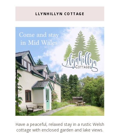
LLYNHILLYN COTTAGE
Have a peaceful, relaxed stay in a rustic Welsh
cottage with enclosed garden and lake views.