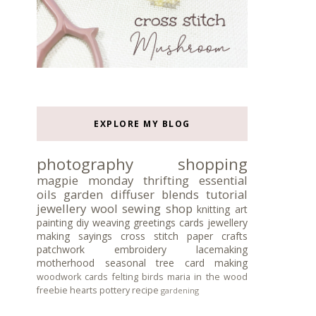
EXPLORE MY BLOG
photography
shopping
magpie monday
thrifting
essential
oils
garden
diffuser blends
tutorial
jewellery
wool
sewing
shop
knitting
art
painting
diy
weaving
greetings cards
jewellery
making
sayings
cross stitch
paper crafts
patchwork
embroidery
lacemaking
motherhood
seasonal tree
card making
woodwork
cards
felting
birds
maria in the wood
freebie
hearts
pottery
recipe
gardening