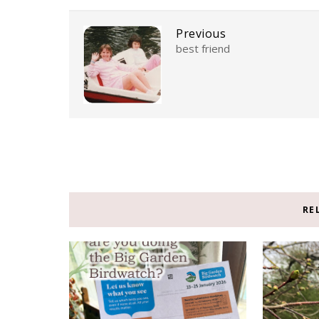
Previous
best friend
RE