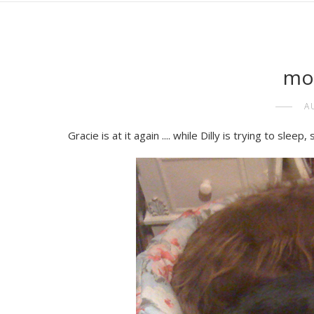
mo
A
Gracie is at it again .... while Dilly is trying to sle