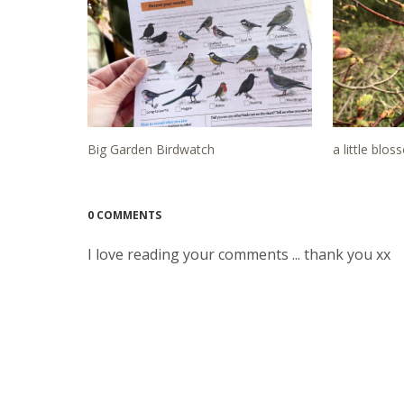
Big Garden Birdwatch
a little blo
0 COMMENTS
I love reading your comments ... thank you xx