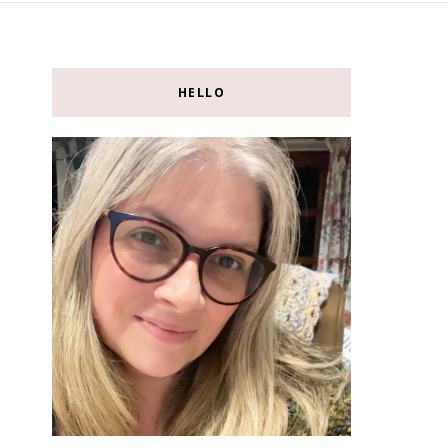
HELLO