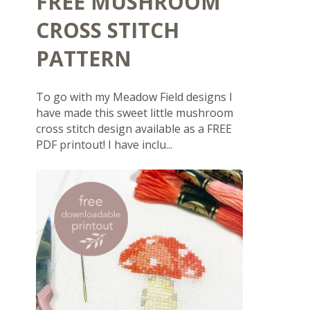
FREE MUSHROOM
CROSS STITCH
PATTERN
To go with my Meadow Field designs I
have made this sweet little mushroom
cross stitch design available as a FREE
PDF printout! I have inclu...