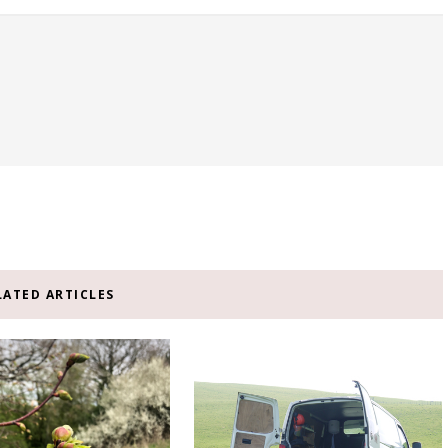
LATED ARTICLES