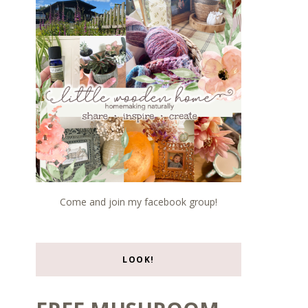
Come and join my facebook group!
LOOK!