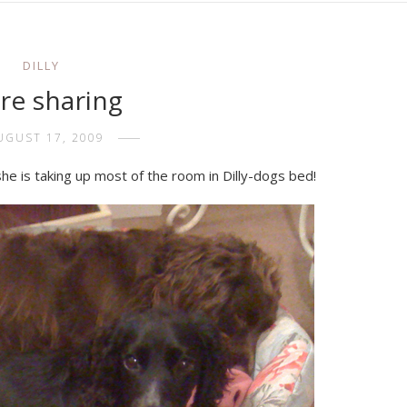
DILLY
re sharing
UGUST 17, 2009
ep, she is taking up most of the room in Dilly-dogs bed!