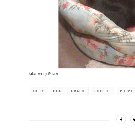
taken on my iPhone
DILLY
DOG
GRACIE
PHOTOS
PUPPY