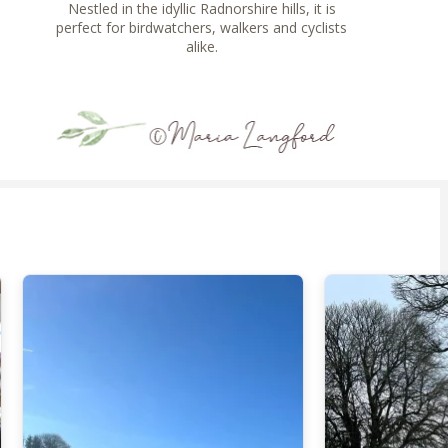
Nestled in the idyllic Radnorshire hills, it is
perfect for birdwatchers, walkers and cyclists
alike.