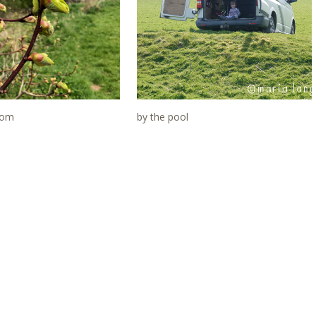
ssom
by the pool