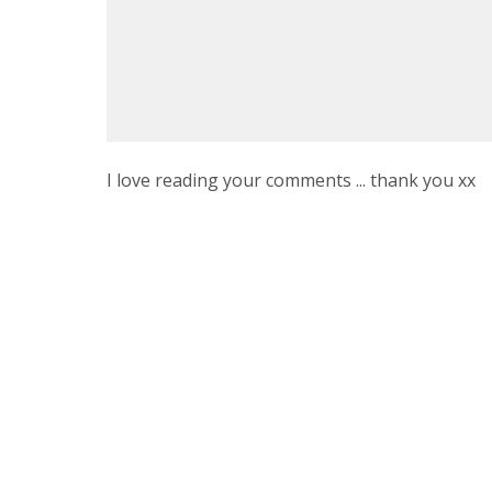
I love reading your comments ... thank you xx