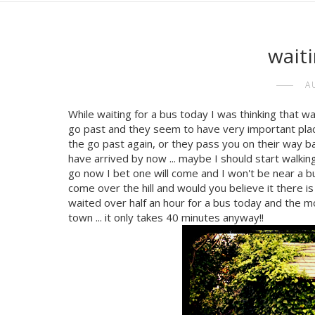
waiti
A
While waiting for a bus today I was thinking that waiti
go past and they seem to have very important place
the go past again, or they pass you on their way back
have arrived by now ... maybe I should start walking,
go now I bet one will come and I won't be near a bu
come over the hill and would you believe it there is
waited over half an hour for a bus today and the mora
town ... it only takes 40 minutes anyway!!