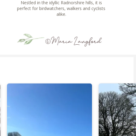
Nestled in the idyllic Radnorshire hills, it is
perfect for birdwatchers, walkers and cyclists
alike.