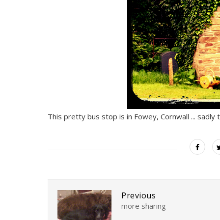
This pretty bus stop is in Fowey, Cornwall ... sadly
Previous
more sharing