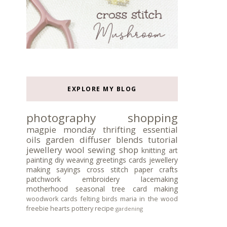
EXPLORE MY BLOG
photography
shopping
magpie monday
thrifting
essential
oils
garden
diffuser blends
tutorial
jewellery
wool
sewing
shop
knitting
art
painting
diy
weaving
greetings cards
jewellery
making
sayings
cross stitch
paper crafts
patchwork
embroidery
lacemaking
motherhood
seasonal tree
card making
woodwork
cards
felting
birds
maria in the wood
freebie
hearts
pottery
recipe
gardening