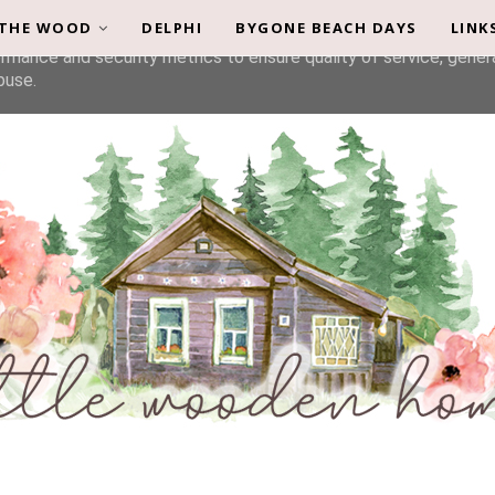
 THE WOOD
DELPHI
BYGONE BEACH DAYS
LINK
liver its services and to analyze traffic. Your IP address and u
rmance and security metrics to ensure quality of service, gene
buse.