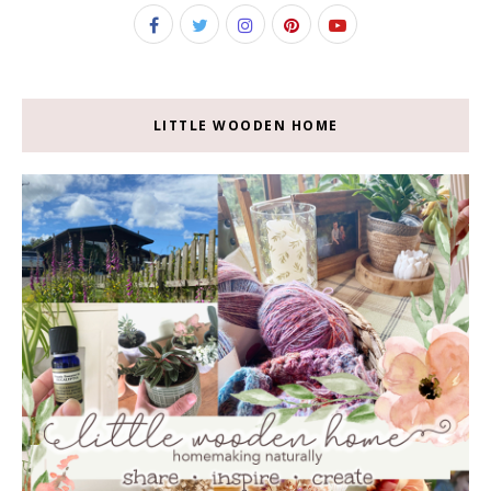
LITTLE WOODEN HOME