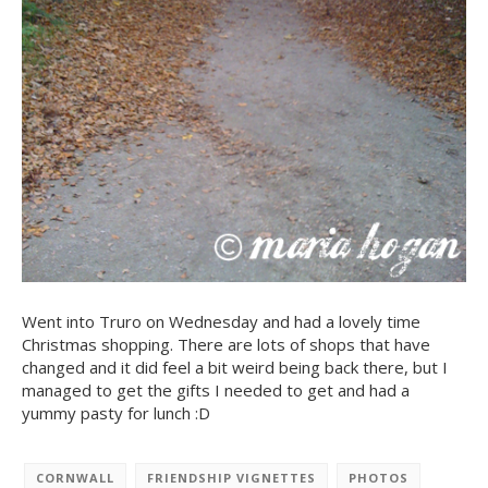
Went into Truro on Wednesday and had a lovely time
Christmas shopping. There are lots of shops that have
changed and it did feel a bit weird being back there, but I
managed to get the gifts I needed to get and had a
yummy pasty for lunch :D
CORNWALL
FRIENDSHIP VIGNETTES
PHOTOS