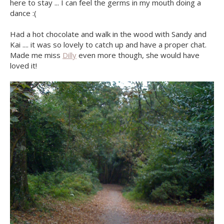
here to stay ... I can feel the germs in my mouth doing a
dance :(
Had a hot chocolate and walk in the wood with Sandy and
Kai .... it was so lovely to catch up and have a proper chat.
Made me miss
Dilly
even more though, she would have
loved it!