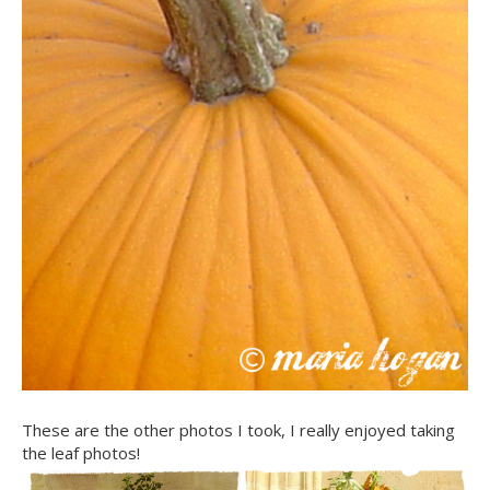
These are the other photos I took, I really enjoyed taking
the leaf photos!