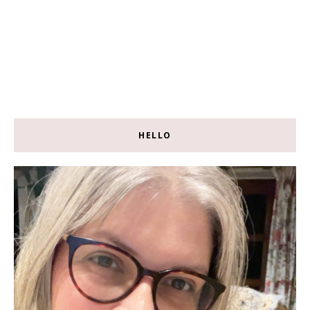
HELLO