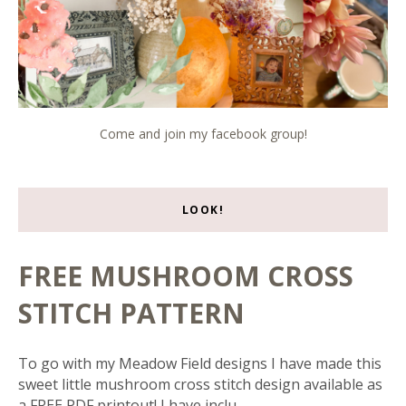
Come and join my facebook group!
LOOK!
FREE MUSHROOM CROSS
STITCH PATTERN
To go with my Meadow Field designs I have made this
sweet little mushroom cross stitch design available as
a FREE PDF printout! I have inclu...