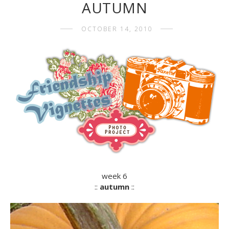
AUTUMN
OCTOBER 14, 2010
week 6
::
autumn
::