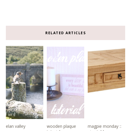
RELATED ARTICLES
elan valley
wooden plaque
magpie monday ::