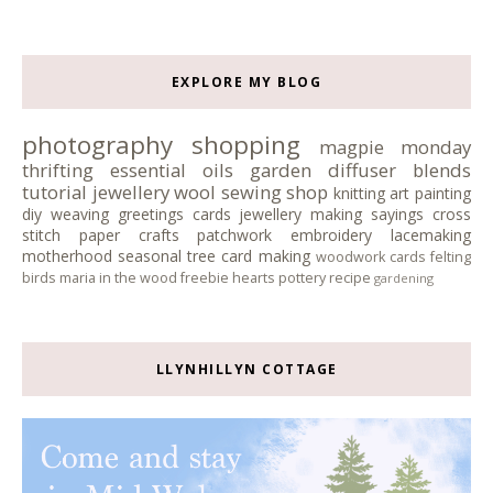
EXPLORE MY BLOG
photography
shopping
magpie monday
thrifting
essential oils
garden
diffuser blends
tutorial
jewellery
wool
sewing
shop
knitting
art
painting
diy
weaving
greetings cards
jewellery making
sayings
cross
stitch
paper crafts
patchwork
embroidery
lacemaking
motherhood
seasonal tree
card making
woodwork
cards
felting
birds
maria in the wood
freebie
hearts
pottery
recipe
gardening
LLYNHILLYN COTTAGE