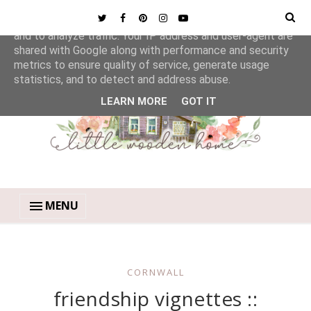
This site uses cookies from Google to deliver its services
and to analyze traffic. Your IP address and user-agent are
shared with Google along with performance and security
metrics to ensure quality of service, generate usage
statistics, and to detect and address abuse.
LEARN MORE
GOT IT
MENU
CORNWALL
friendship vignettes ::