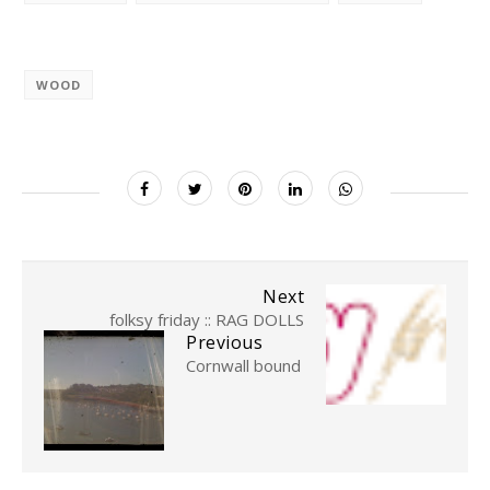
WOOD
Next
folksy friday :: RAG DOLLS
Previous
Cornwall bound