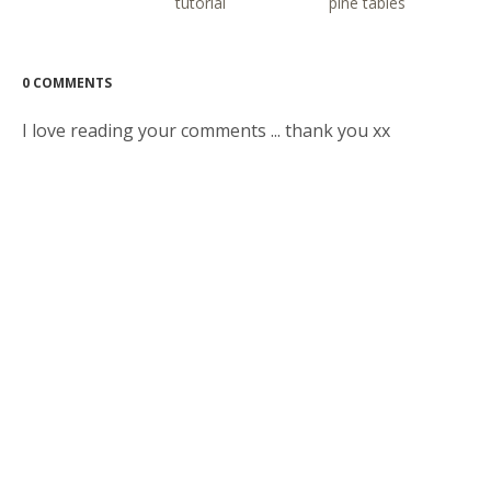
tutorial
pine tables
0 COMMENTS
I love reading your comments ... thank you xx