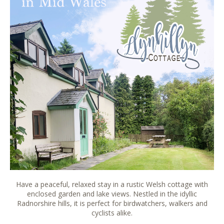
Have a peaceful, relaxed stay in a rustic Welsh cottage with
enclosed garden and lake views. Nestled in the idyllic
Radnorshire hills, it is perfect for birdwatchers, walkers and
cyclists alike.