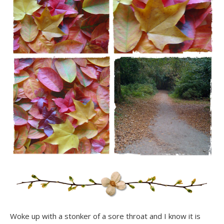
Woke up with a stonker of a sore throat and I know it is