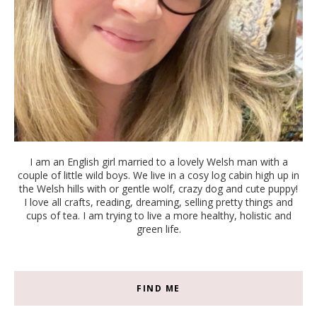
I am an English girl married to a lovely Welsh man with a
couple of little wild boys. We live in a cosy log cabin high up in
the Welsh hills with or gentle wolf, crazy dog and cute puppy!
I love all crafts, reading, dreaming, selling pretty things and
cups of tea. I am trying to live a more healthy, holistic and
green life.
FIND ME