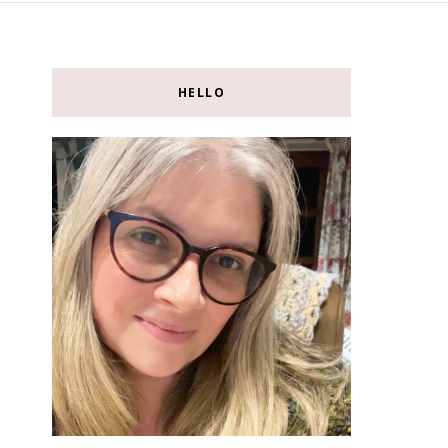
HELLO