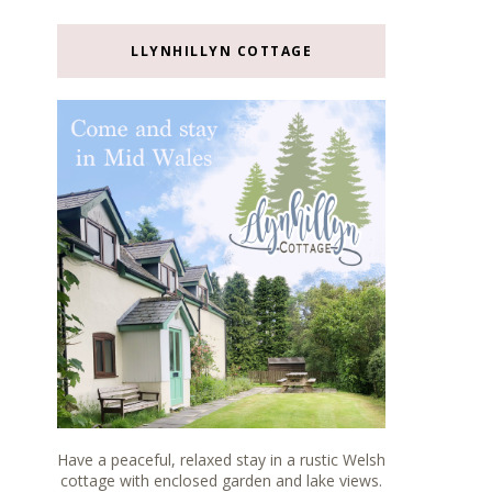
LLYNHILLYN COTTAGE
Have a peaceful, relaxed stay in a rustic Welsh
cottage with enclosed garden and lake views.