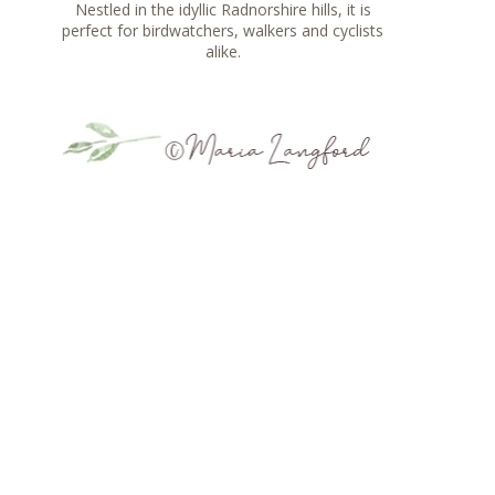
Nestled in the idyllic Radnorshire hills, it is
perfect for birdwatchers, walkers and cyclists
alike.