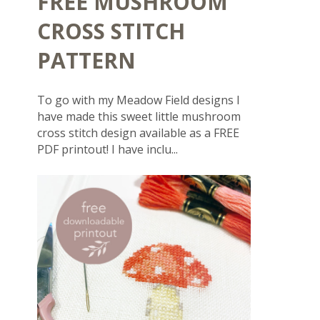
FREE MUSHROOM
CROSS STITCH
PATTERN
To go with my Meadow Field designs I
have made this sweet little mushroom
cross stitch design available as a FREE
PDF printout! I have inclu...