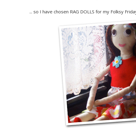
... so I have chosen RAG DOLLS for my Folksy Friday