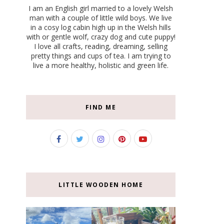
I am an English girl married to a lovely Welsh
man with a couple of little wild boys. We live
in a cosy log cabin high up in the Welsh hills
with or gentle wolf, crazy dog and cute puppy!
I love all crafts, reading, dreaming, selling
pretty things and cups of tea. I am trying to
live a more healthy, holistic and green life.
FIND ME
LITTLE WOODEN HOME