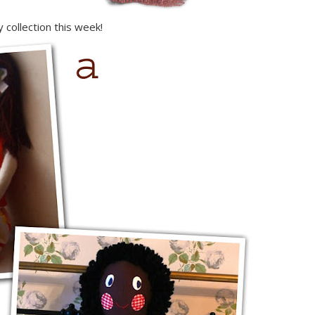
 collection this week!