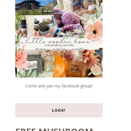
Come and join my facebook group!
LOOK!