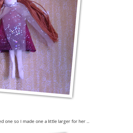
ne so I made one a little larger for her ...