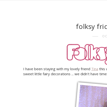
folksy fr
OC
I have been staying with my lovely friend
Tina
this
sweet little fairy decorations ... we didn't have tim