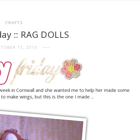
CRAFTS
iday :: RAG DOLLS
TOBER 15, 2010
 week in Cornwall and she wanted me to help her made some
e to make wings, but this is the one I made ...