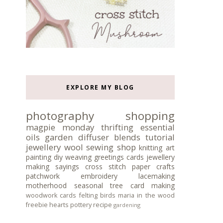
EXPLORE MY BLOG
photography
shopping
magpie monday
thrifting
essential
oils
garden
diffuser blends
tutorial
jewellery
wool
sewing
shop
knitting
art
painting
diy
weaving
greetings cards
jewellery
making
sayings
cross stitch
paper crafts
patchwork
embroidery
lacemaking
motherhood
seasonal tree
card making
woodwork
cards
felting
birds
maria in the wood
freebie
hearts
pottery
recipe
gardening