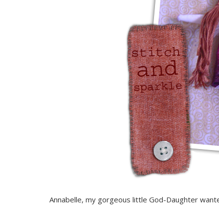
Annabelle, my gorgeous little God-Daughter wanted o