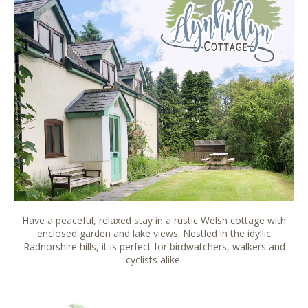
Have a peaceful, relaxed stay in a rustic Welsh cottage with
enclosed garden and lake views. Nestled in the idyllic
Radnorshire hills, it is perfect for birdwatchers, walkers and
cyclists alike.