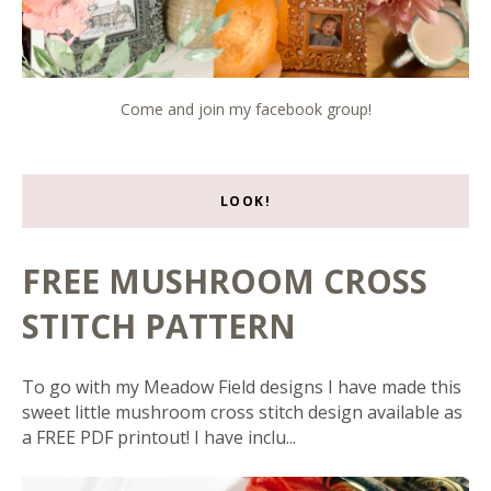
Come and join my facebook group!
LOOK!
FREE MUSHROOM CROSS
STITCH PATTERN
To go with my Meadow Field designs I have made this
sweet little mushroom cross stitch design available as
a FREE PDF printout! I have inclu...