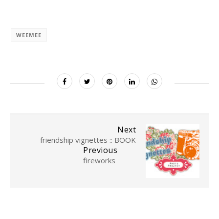
WEEMEE
Next
friendship vignettes :: BOOK
Previous
fireworks