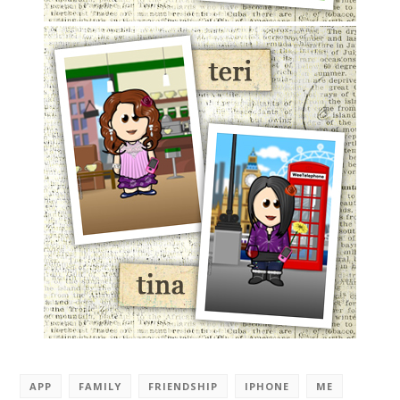
APP
FAMILY
FRIENDSHIP
IPHONE
ME