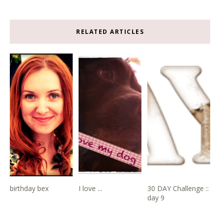
RELATED ARTICLES
birthday bex
I love ...
30 DAY Challenge ::
day 9