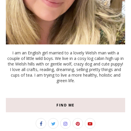
I am an English girl married to a lovely Welsh man with a
couple of little wild boys. We live in a cosy log cabin high up in
the Welsh hills with or gentle wolf, crazy dog and cute puppy!
I love all crafts, reading, dreaming, selling pretty things and
cups of tea. I am trying to live a more healthy, holistic and
green life.
FIND ME