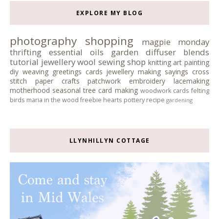
EXPLORE MY BLOG
photography
shopping
magpie monday
thrifting
essential oils
garden
diffuser blends
tutorial
jewellery
wool
sewing
shop
knitting
art
painting
diy
weaving
greetings cards
jewellery making
sayings
cross
stitch
paper crafts
patchwork
embroidery
lacemaking
motherhood
seasonal tree
card making
woodwork
cards
felting
birds
maria in the wood
freebie
hearts
pottery
recipe
gardening
LLYNHILLYN COTTAGE