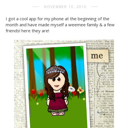
NOVEMBER 10, 2010
I got a cool app for my phone at the beginning of the
month and have made myself a weemee family & a few
friends! here they are!