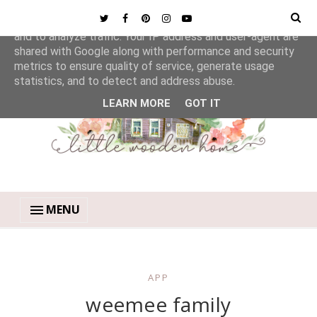
This site uses cookies from Google to deliver its services
and to analyze traffic. Your IP address and user-agent are
shared with Google along with performance and security
metrics to ensure quality of service, generate usage
statistics, and to detect and address abuse.
LEARN MORE
GOT IT
MENU
APP
weemee family