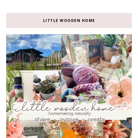
LITTLE WOODEN HOME