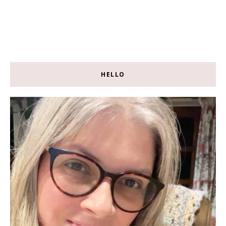
HELLO