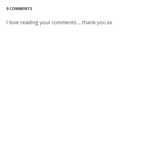
0 COMMENTS
I love reading your comments ... thank you xx