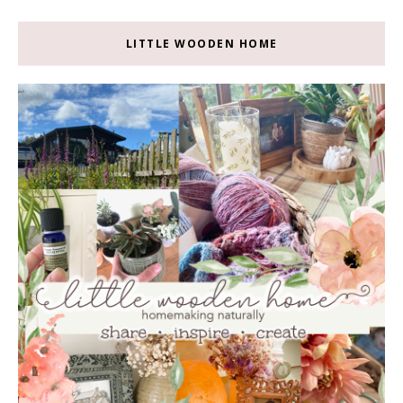
LITTLE WOODEN HOME