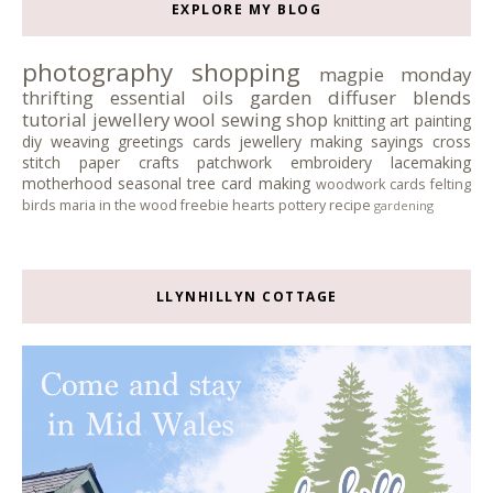
EXPLORE MY BLOG
photography
shopping
magpie monday
thrifting
essential oils
garden
diffuser blends
tutorial
jewellery
wool
sewing
shop
knitting
art
painting
diy
weaving
greetings cards
jewellery making
sayings
cross
stitch
paper crafts
patchwork
embroidery
lacemaking
motherhood
seasonal tree
card making
woodwork
cards
felting
birds
maria in the wood
freebie
hearts
pottery
recipe
gardening
LLYNHILLYN COTTAGE