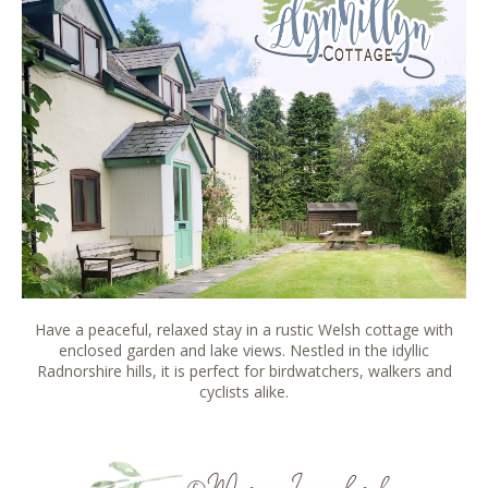
Have a peaceful, relaxed stay in a rustic Welsh cottage with
enclosed garden and lake views. Nestled in the idyllic
Radnorshire hills, it is perfect for birdwatchers, walkers and
cyclists alike.