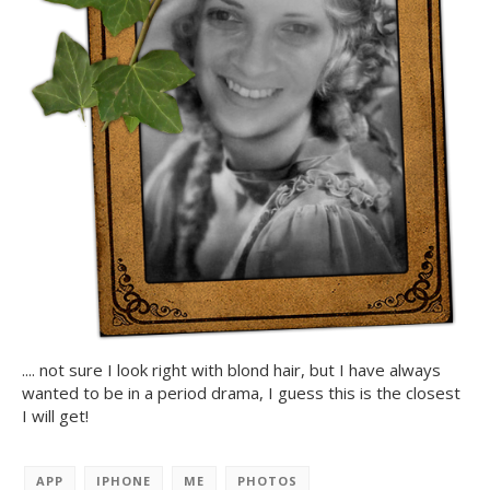
.... not sure I look right with blond hair, but I have always
wanted to be in a period drama, I guess this is the closest
I will get!
APP
IPHONE
ME
PHOTOS