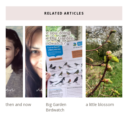
RELATED ARTICLES
then and now
Big Garden
a little blossom
Birdwatch