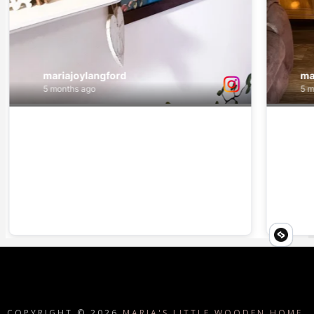
COPYRIGHT ©
2026
MARIA'S LITTLE WOODEN HOME.