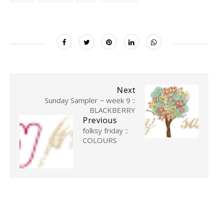
Next
Sunday Sampler ~ week 9 ::
BLACKBERRY
Previous
folksy friday ::
COLOURS