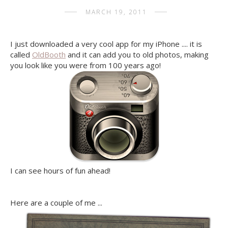
MARCH 19, 2011
I just downloaded a very cool app for my iPhone .... it is
called
OldBooth
and it can add you to old photos, making
you look like you were from 100 years ago!
I can see hours of fun ahead!
Here are a couple of me ...