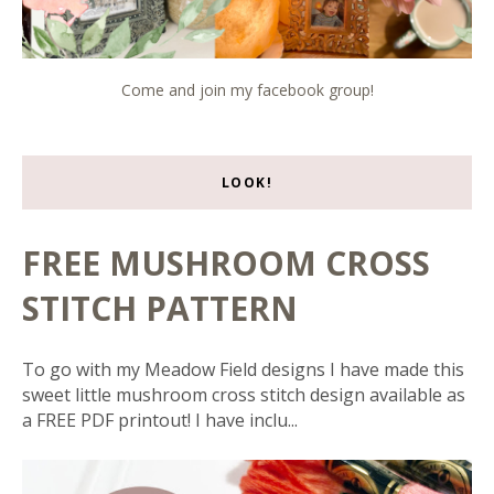
Come and join my facebook group!
LOOK!
FREE MUSHROOM CROSS
STITCH PATTERN
To go with my Meadow Field designs I have made this
sweet little mushroom cross stitch design available as
a FREE PDF printout! I have inclu...