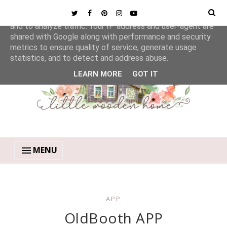
This site uses cookies from Google to deliver its services
and to analyze traffic. Your IP address and user-agent are
shared with Google along with performance and security
metrics to ensure quality of service, generate usage
statistics, and to detect and address abuse.
LEARN MORE
GOT IT
MENU
APP
OldBooth APP