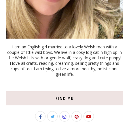
I am an English girl married to a lovely Welsh man with a
couple of little wild boys. We live in a cosy log cabin high up in
the Welsh hills with or gentle wolf, crazy dog and cute puppy!
I love all crafts, reading, dreaming, selling pretty things and
cups of tea. I am trying to live a more healthy, holistic and
green life.
FIND ME