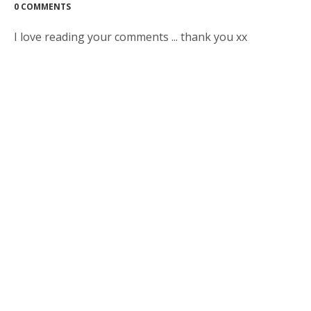
0 COMMENTS
I love reading your comments ... thank you xx