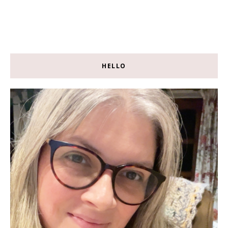
HELLO