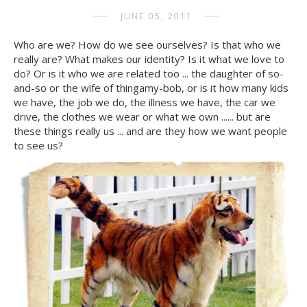
JUNE 05, 2011
Who are we? How do we see ourselves? Is that who we
really are? What makes our identity? Is it what we love to
do? Or is it who we are related too ... the daughter of so-
and-so or the wife of thingamy-bob, or is it how many kids
we have, the job we do, the illness we have, the car we
drive, the clothes we wear or what we own ...... but are
these things really us ... and are they how we want people
to see us?