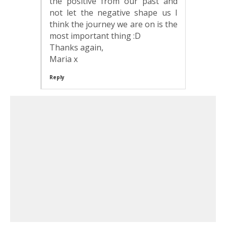
the positive from our past and
not let the negative shape us I
think the journey we are on is the
most important thing :D
Thanks again,
Maria x
Reply