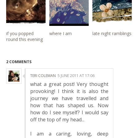
if you popped
where I am
late night ramblings
round this evening
2 COMMENTS
TERI COLEMAN
5 JUNE 2011 AT 17:06
what a great post! Very thought
provoking! I think it is also the
journey we have travelled and
how that has shaped us. Now
how do I see myself? I would say
off the top of my head...
I am a caring, loving, deep