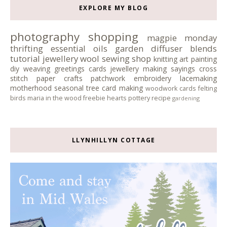
EXPLORE MY BLOG
photography
shopping
magpie monday
thrifting
essential oils
garden
diffuser blends
tutorial
jewellery
wool
sewing
shop
knitting
art
painting
diy
weaving
greetings cards
jewellery making
sayings
cross
stitch
paper crafts
patchwork
embroidery
lacemaking
motherhood
seasonal tree
card making
woodwork
cards
felting
birds
maria in the wood
freebie
hearts
pottery
recipe
gardening
LLYNHILLYN COTTAGE