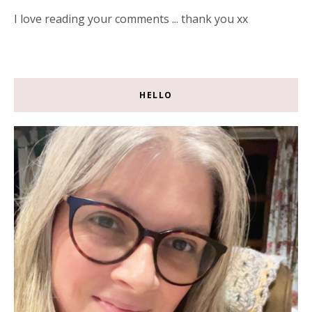
I love reading your comments ... thank you xx
HELLO