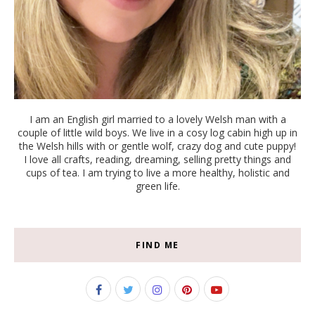
I am an English girl married to a lovely Welsh man with a
couple of little wild boys. We live in a cosy log cabin high up in
the Welsh hills with or gentle wolf, crazy dog and cute puppy!
I love all crafts, reading, dreaming, selling pretty things and
cups of tea. I am trying to live a more healthy, holistic and
green life.
FIND ME