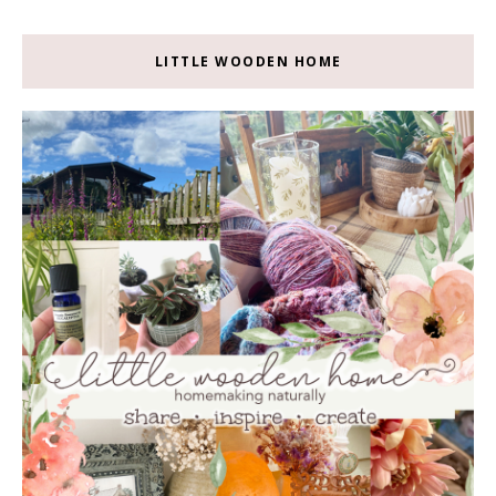
LITTLE WOODEN HOME