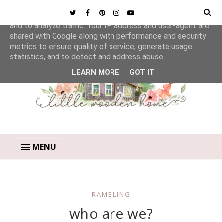
This site uses cookies from Google to deliver its services
and to analyze traffic. Your IP address and user-agent are
shared with Google along with performance and security
metrics to ensure quality of service, generate usage
statistics, and to detect and address abuse.
LEARN MORE
GOT IT
MENU
RAMBLING
who are we?