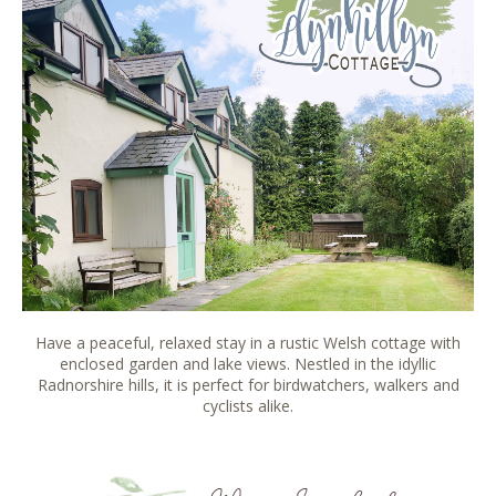
Have a peaceful, relaxed stay in a rustic Welsh cottage with
enclosed garden and lake views. Nestled in the idyllic
Radnorshire hills, it is perfect for birdwatchers, walkers and
cyclists alike.