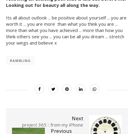
Looking out for beauty all along the way.
Its all about outlook ... be positive about yourself ... you are
worth it ... you are more than what you think you are ...
more than what you have achieved ... more than how you
think others see you ... you can be all you dream ... stretch
your wings and believe x
RAMBLING
Next
project 365 :: from my iPhone
Previous