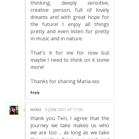
thinking, deeply sensitive,
creative person, full of lovely
dreams and with great hope for
the future! I enjoy all things
pretty and even listen for pretty
in music and in nature.
That's it for me for now but
maybe I need to think on it some
more!
Thanks for sharing Maria xxx
Reply
MARIA
5 JUNE 2011 AT 17:09
thank you Teri, I agree that the
journey we take makes us who
we are too ... as long as we take