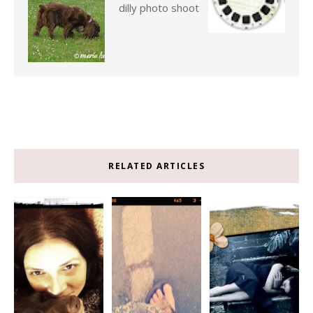
dilly photo shoot
RELATED ARTICLES