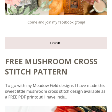
Come and join my facebook group!
LOOK!
FREE MUSHROOM CROSS
STITCH PATTERN
To go with my Meadow Field designs I have made this
sweet little mushroom cross stitch design available as
a FREE PDF printout! I have inclu...