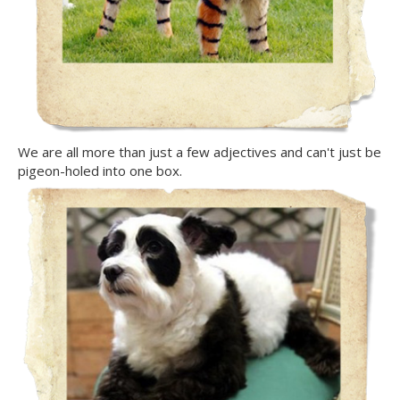
We are all more than just a few adjectives and can't just be
pigeon-holed into one box.