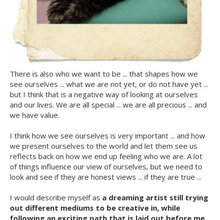
There is also who we want to be ... that shapes how we
see ourselves ... what we are not yet, or do not have yet ...
but I think that is a negative way of looking at ourselves
and our lives. We are all special ... we are all precious ... and
we have value.
I think how we see ourselves is very important ... and how
we present ourselves to the world and let them see us
reflects back on how we end up feeling who we are. A lot
of things influence our view of ourselves, but we need to
look and see if they are honest views ... if they are true ...
I would describe myself as
a dreaming artist still trying
out different mediums to be creative in, while
following an exciting path that is laid out before me.