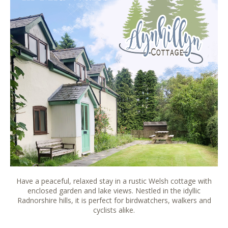
Have a peaceful, relaxed stay in a rustic Welsh cottage with
enclosed garden and lake views. Nestled in the idyllic
Radnorshire hills, it is perfect for birdwatchers, walkers and
cyclists alike.