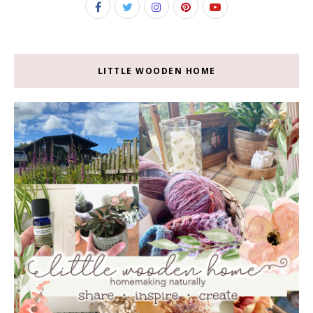
LITTLE WOODEN HOME