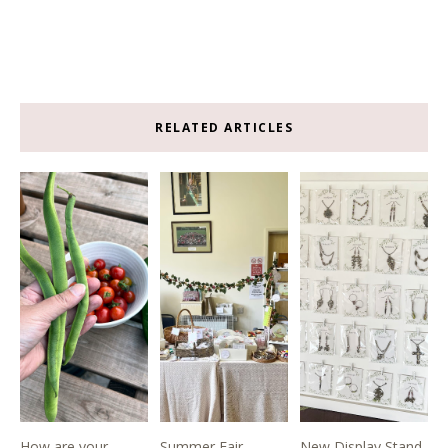
RELATED ARTICLES
How are your
Summer Fair
New Display Stand