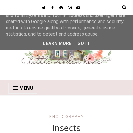
This site uses cookies from Google to deliver its services
and to analyze traffic. Your IP address and user-agent are
shared with Google along with performance and security
metrics to ensure quality of service, generate usage
statistics, and to detect and address abuse.
LEARN MORE
GOT IT
MENU
PHOTOGRAPHY
insects