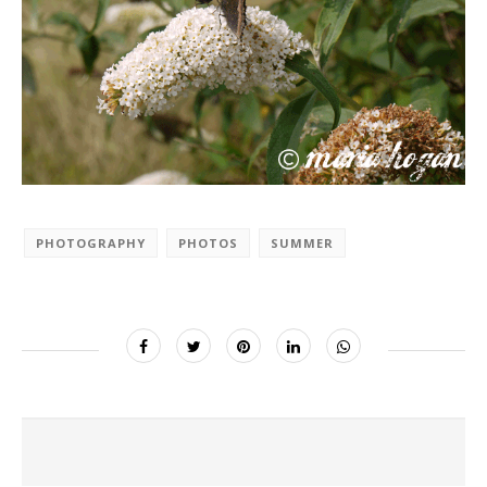
PHOTOGRAPHY
PHOTOS
SUMMER