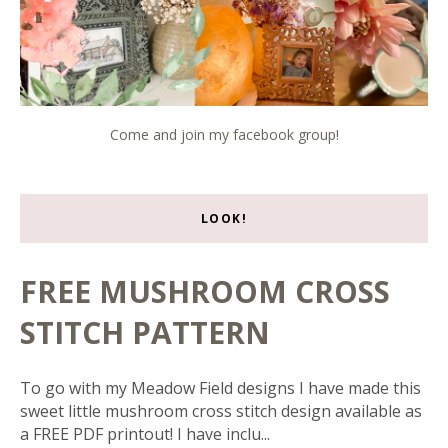
Come and join my facebook group!
LOOK!
FREE MUSHROOM CROSS
STITCH PATTERN
To go with my Meadow Field designs I have made this
sweet little mushroom cross stitch design available as
a FREE PDF printout! I have inclu...