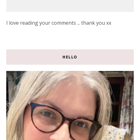
I love reading your comments ... thank you xx
HELLO