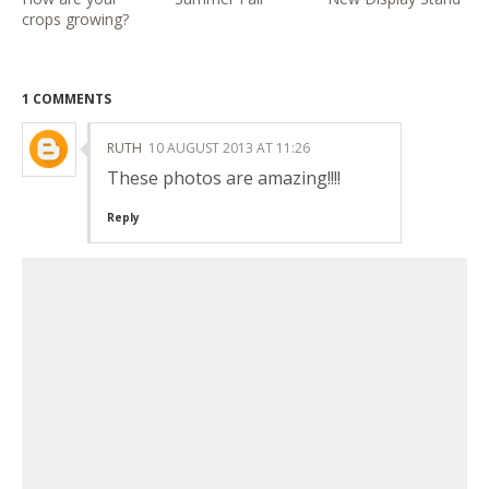
crops growing?
1 COMMENTS
RUTH
10 AUGUST 2013 AT 11:26
These photos are amazing!!!!
Reply