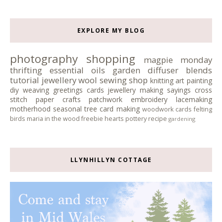
EXPLORE MY BLOG
photography
shopping
magpie monday
thrifting
essential oils
garden
diffuser blends
tutorial
jewellery
wool
sewing
shop
knitting
art
painting
diy
weaving
greetings cards
jewellery making
sayings
cross
stitch
paper crafts
patchwork
embroidery
lacemaking
motherhood
seasonal tree
card making
woodwork
cards
felting
birds
maria in the wood
freebie
hearts
pottery
recipe
gardening
LLYNHILLYN COTTAGE