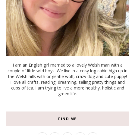
I am an English girl married to a lovely Welsh man with a
couple of little wild boys. We live in a cosy log cabin high up in
the Welsh hills with or gentle wolf, crazy dog and cute puppy!
I love all crafts, reading, dreaming, selling pretty things and
cups of tea. I am trying to live a more healthy, holistic and
green life.
FIND ME