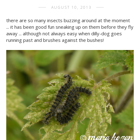
AUGUST 10, 2013
there are so many insects buzzing around at the moment
... it has been good fun sneaking up on them before they fly
away ... although not always easy when dilly-dog goes
running past and brushes against the bushes!