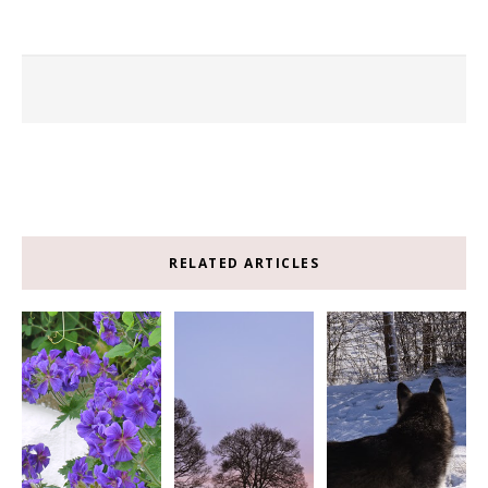
RELATED ARTICLES