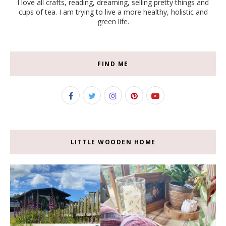
I love all crafts, reading, dreaming, selling pretty things and
cups of tea. I am trying to live a more healthy, holistic and
green life.
FIND ME
LITTLE WOODEN HOME