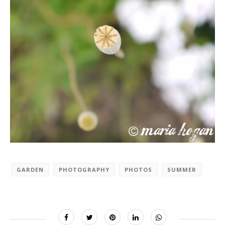
GARDEN
PHOTOGRAPHY
PHOTOS
SUMMER