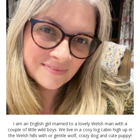
I am an English girl married to a lovely Welsh man with a
couple of little wild boys. We live in a cosy log cabin high up in
the Welsh hills with or gentle wolf, crazy dog and cute puppy!