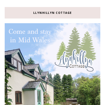
LLYNHILLYN COTTAGE