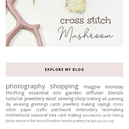
EXPLORE MY BLOG
photography
shopping
magpie monday
thrifting
essential oils
garden
diffuser blends
tutorial
jewellery
wool
sewing
shop
knitting
art
painting
diy
weaving
greetings cards
jewellery making
sayings
cross
stitch
paper crafts
patchwork
embroidery
lacemaking
motherhood
seasonal tree
card making
woodwork
cards
felting
birds
maria in the wood
freebie
hearts
pottery
recipe
gardening