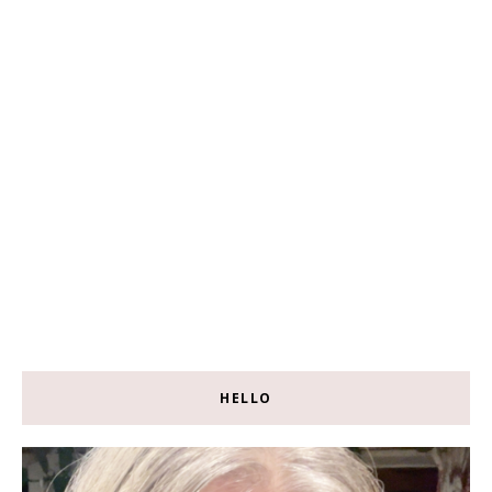
HELLO