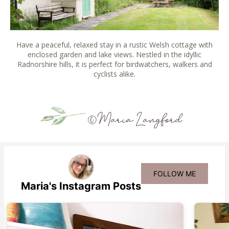
Have a peaceful, relaxed stay in a rustic Welsh cottage with
enclosed garden and lake views. Nestled in the idyllic
Radnorshire hills, it is perfect for birdwatchers, walkers and
cyclists alike.