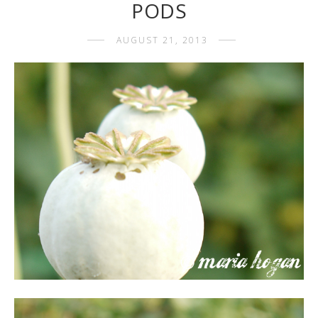
PODS
AUGUST 21, 2013