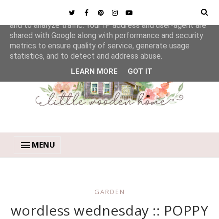
This site uses cookies from Google to deliver its services
and to analyze traffic. Your IP address and user-agent are
shared with Google along with performance and security
metrics to ensure quality of service, generate usage
statistics, and to detect and address abuse.
LEARN MORE
GOT IT
MENU
GARDEN
wordless wednesday :: POPPY