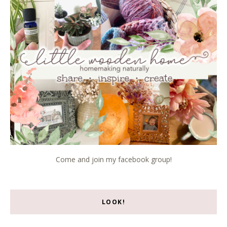
Come and join my facebook group!
LOOK!