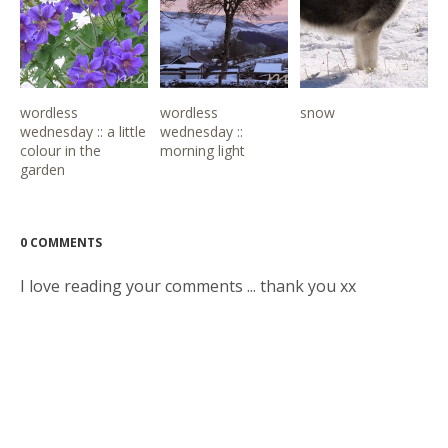
wordless
wordless
snow
wednesday :: a little
wednesday ::
colour in the
morning light
garden
0 COMMENTS
I love reading your comments ... thank you xx