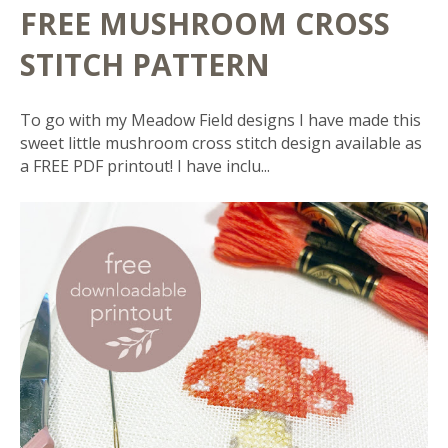
FREE MUSHROOM CROSS
STITCH PATTERN
To go with my Meadow Field designs I have made this
sweet little mushroom cross stitch design available as
a FREE PDF printout! I have inclu...