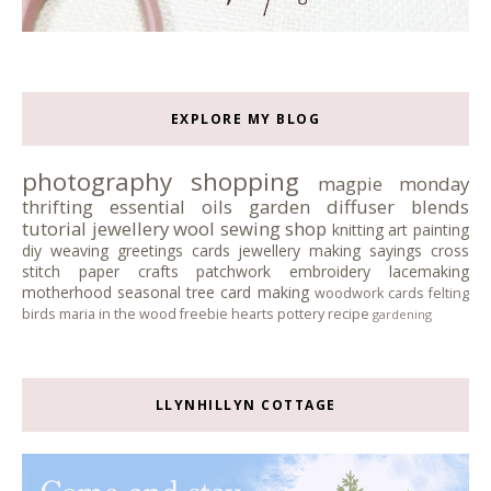
EXPLORE MY BLOG
photography
shopping
magpie monday
thrifting
essential oils
garden
diffuser blends
tutorial
jewellery
wool
sewing
shop
knitting
art
painting
diy
weaving
greetings cards
jewellery making
sayings
cross
stitch
paper crafts
patchwork
embroidery
lacemaking
motherhood
seasonal tree
card making
woodwork
cards
felting
birds
maria in the wood
freebie
hearts
pottery
recipe
gardening
LLYNHILLYN COTTAGE