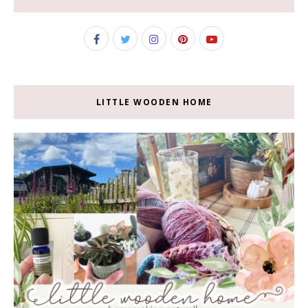
LITTLE WOODEN HOME