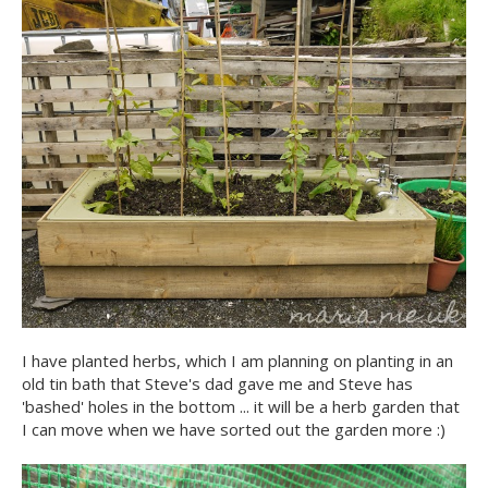
I have planted herbs, which I am planning on planting in an
old tin bath that Steve's dad gave me and Steve has
'bashed' holes in the bottom ... it will be a herb garden that
I can move when we have sorted out the garden more :)