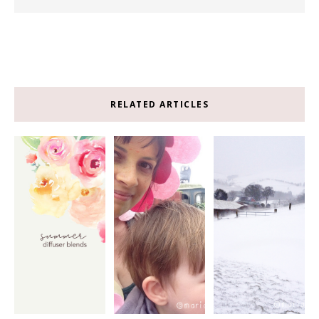
RELATED ARTICLES