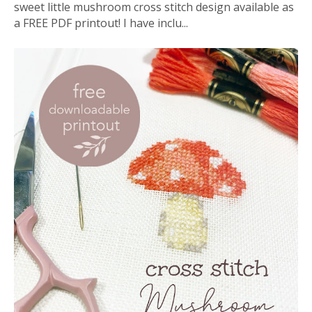
sweet little mushroom cross stitch design available as
a FREE PDF printout! I have inclu...