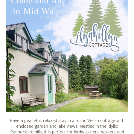
Have a peaceful, relaxed stay in a rustic Welsh cottage with
enclosed garden and lake views. Nestled in the idyllic
Radnorshire hills, it is perfect for birdwatchers, walkers and