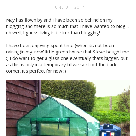
JUNE 01, 2014
May has flown by and I have been so behind on my
blogging and there is so much that I have wanted to blog ...
oh well, I guess living is better than blogging!
I have been enjoying spent time (when its not been
raining)in my 'new' little green house that Steve bought me
:) I do want to get a glass one eventually thats bigger, but
as this is only in a temporary till we sort out the back
corner, it's perfect for now :)