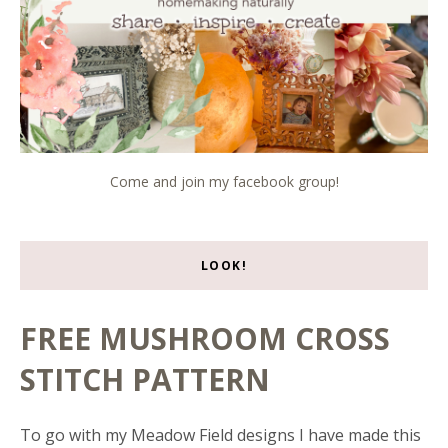
Come and join my facebook group!
LOOK!
FREE MUSHROOM CROSS
STITCH PATTERN
To go with my Meadow Field designs I have made this