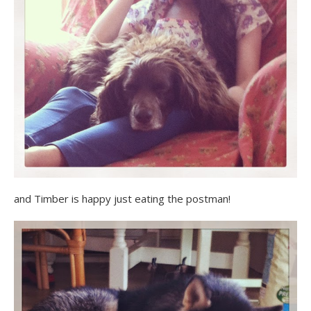
and Timber is happy just eating the postman!