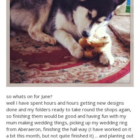
so whats on for June?
well I have spent hours and hours getting new designs
done and my folders ready to take round the shops again,
so finishing them would be good and having fun with my
mum making wedding things, picking up my wedding ring
from Aberaeron, finishing the hall way (I have worked on it
a bit this month, but not quite finished it) ... and planting out