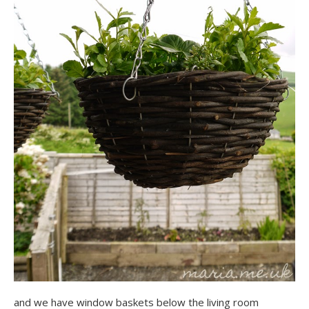
and we have window baskets below the living room