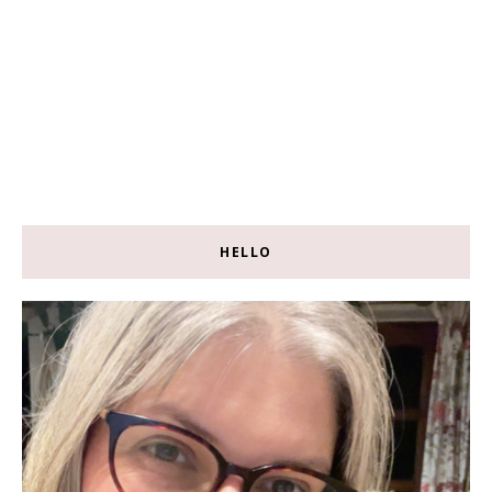
HELLO