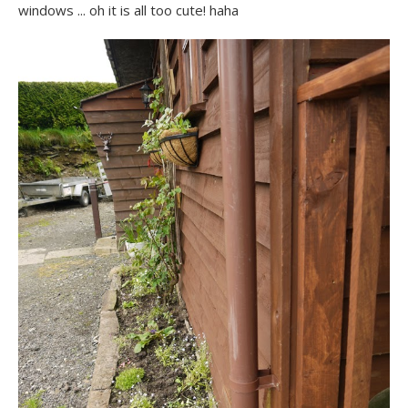
windows ... oh it is all too cute! haha