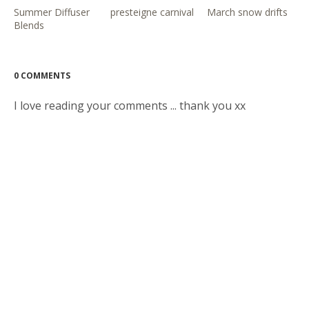
Summer Diffuser
presteigne carnival
March snow drifts
Blends
0 COMMENTS
I love reading your comments ... thank you xx