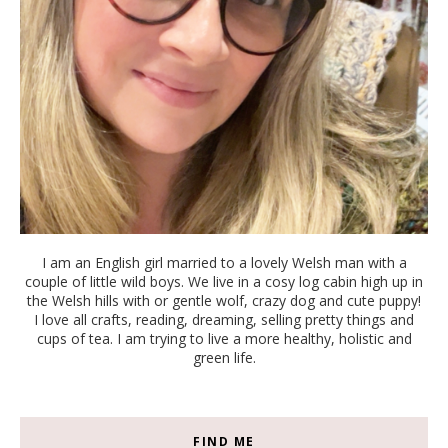
I am an English girl married to a lovely Welsh man with a
couple of little wild boys. We live in a cosy log cabin high up in
the Welsh hills with or gentle wolf, crazy dog and cute puppy!
I love all crafts, reading, dreaming, selling pretty things and
cups of tea. I am trying to live a more healthy, holistic and
green life.
FIND ME