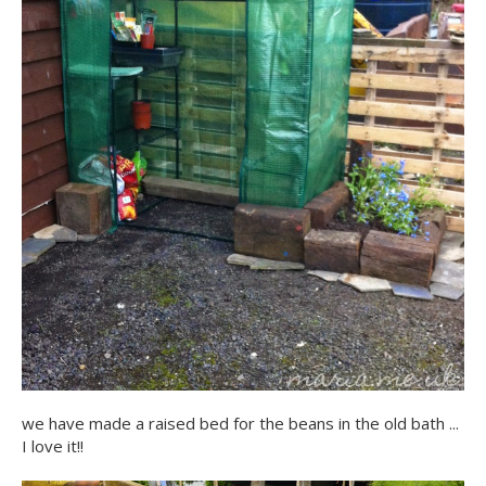
we have made a raised bed for the beans in the old bath ...
I love it!!