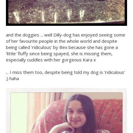
and the doggies ... well Dilly-dog has enjoyed seeing some
of her favourite people in the whole world and despite
being called 'ridiculous' by Bex because she has gone a
'little' fluffy since being spayed, she is missing them,
especially cuddles with her gorgeous Kara x
... I miss them too, despite being told my dog is 'ridiculous'
;) haha