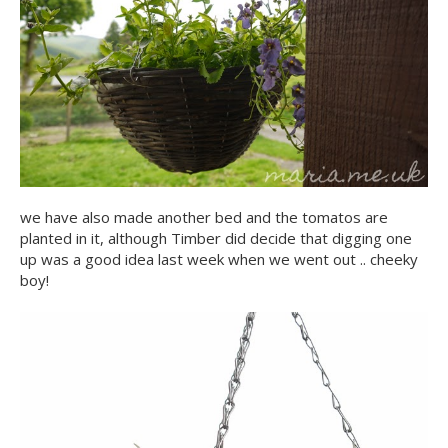
we have also made another bed and the tomatos are
planted in it, although Timber did decide that digging one
up was a good idea last week when we went out .. cheeky
boy!