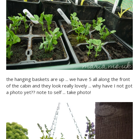
the hanging baskets are up ... we have 5 all along the front
of the cabin and they look really lovely ... why have I not got
a photo yet?? note to self ... take photo!