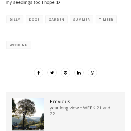
my seedlings too I hope :D
DILLY
DOGS
GARDEN
SUMMER
TIMBER
WEDDING
Previous
year long view :: WEEK 21 and
22