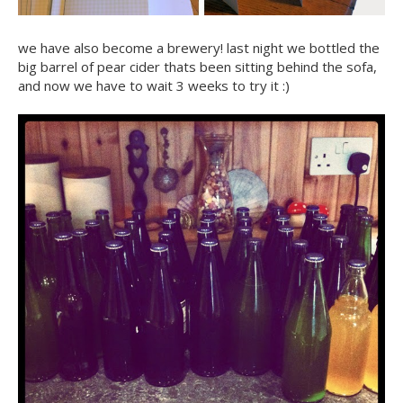
we have also become a brewery! last night we bottled the
big barrel of pear cider thats been sitting behind the sofa,
and now we have to wait 3 weeks to try it :)