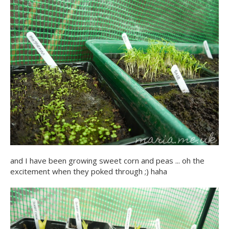
and I have been growing sweet corn and peas ... oh the
excitement when they poked through ;) haha