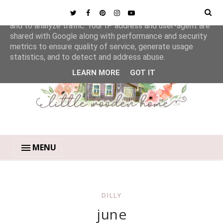
This site uses cookies from Google to deliver its services
and to analyze traffic. Your IP address and user-agent are
shared with Google along with performance and security
metrics to ensure quality of service, generate usage
statistics, and to detect and address abuse.
LEARN MORE
GOT IT
MENU
DILLY
june