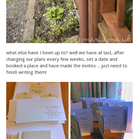
what else have I been up to? well we have at last, after
changing our plans every few weeks, set a date and
booked a place and have made the invites ... just need to
finish writing them!