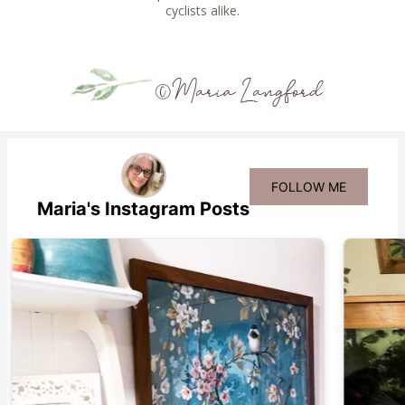
cyclists alike.