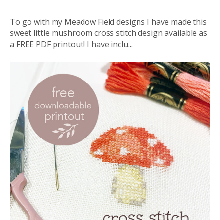
To go with my Meadow Field designs I have made this
sweet little mushroom cross stitch design available as
a FREE PDF printout! I have inclu...