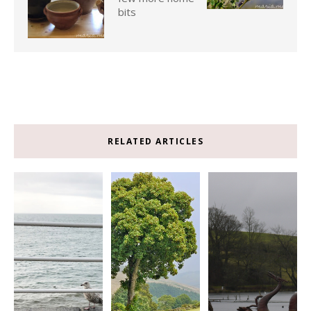
bits
RELATED ARTICLES