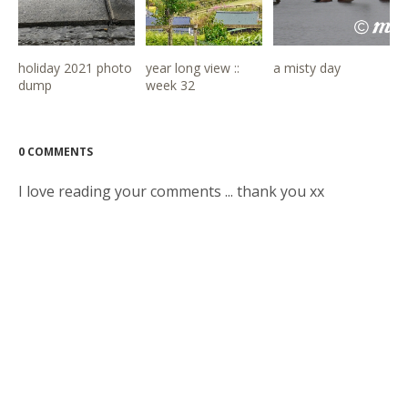
holiday 2021 photo
year long view ::
a misty day
dump
week 32
0 COMMENTS
I love reading your comments ... thank you xx