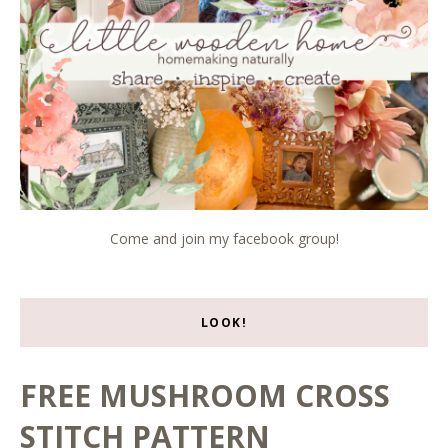
Come and join my facebook group!
LOOK!
FREE MUSHROOM CROSS
STITCH PATTERN