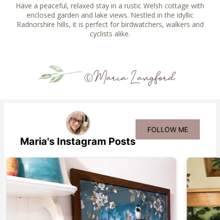
Have a peaceful, relaxed stay in a rustic Welsh cottage with
enclosed garden and lake views. Nestled in the idyllic
Radnorshire hills, it is perfect for birdwatchers, walkers and
cyclists alike.