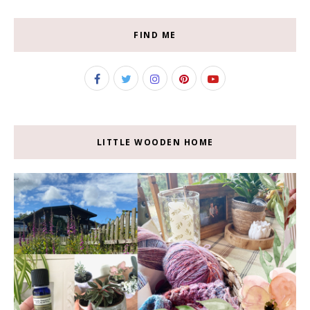
FIND ME
LITTLE WOODEN HOME