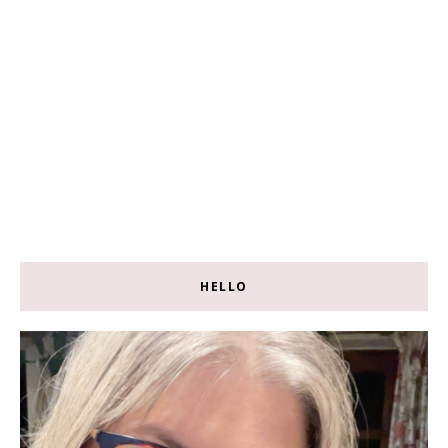
HELLO