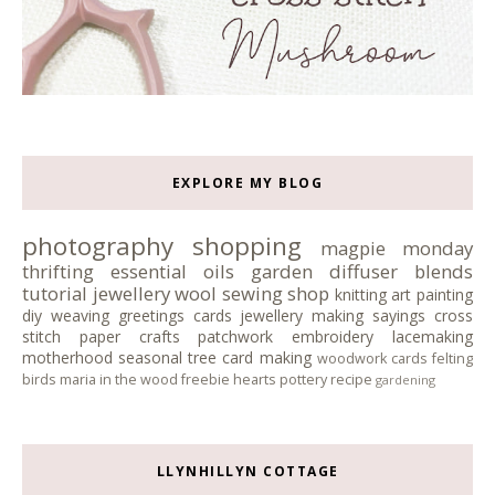
EXPLORE MY BLOG
photography
shopping
magpie monday
thrifting
essential oils
garden
diffuser blends
tutorial
jewellery
wool
sewing
shop
knitting
art
painting
diy
weaving
greetings cards
jewellery making
sayings
cross
stitch
paper crafts
patchwork
embroidery
lacemaking
motherhood
seasonal tree
card making
woodwork
cards
felting
birds
maria in the wood
freebie
hearts
pottery
recipe
gardening
LLYNHILLYN COTTAGE