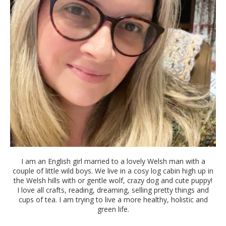
I am an English girl married to a lovely Welsh man with a
couple of little wild boys. We live in a cosy log cabin high up in
the Welsh hills with or gentle wolf, crazy dog and cute puppy!
I love all crafts, reading, dreaming, selling pretty things and
cups of tea. I am trying to live a more healthy, holistic and
green life.