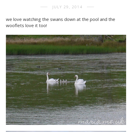
JULY 29, 2014
we love watching the swans down at the pool and the
wooflets love it too!