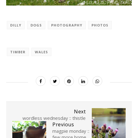
DILLY
DOGS
PHOTOGRAPHY
PHOTOS
TIMBER
WALES
Next
wordless wednesday :: thistle
Previous
magpie monday ::
few more home