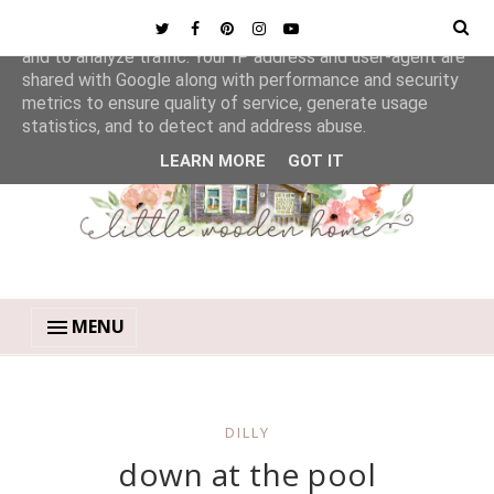
This site uses cookies from Google to deliver its services
and to analyze traffic. Your IP address and user-agent are
shared with Google along with performance and security
metrics to ensure quality of service, generate usage
statistics, and to detect and address abuse.
LEARN MORE
GOT IT
MENU
DILLY
down at the pool