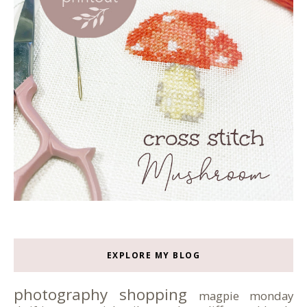
EXPLORE MY BLOG
photography
shopping
magpie monday