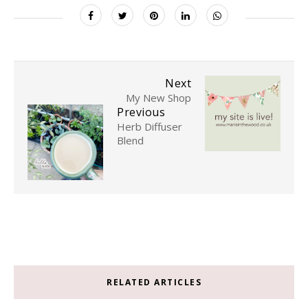
Next
My New Shop
Previous
Herb Diffuser
Blend
RELATED ARTICLES