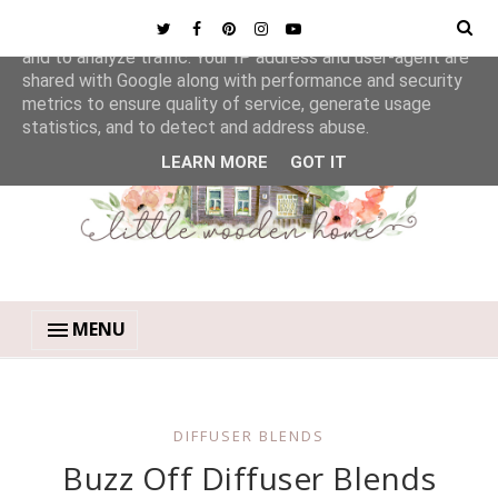
This site uses cookies from Google to deliver its services
and to analyze traffic. Your IP address and user-agent are
shared with Google along with performance and security
metrics to ensure quality of service, generate usage
statistics, and to detect and address abuse.
LEARN MORE
GOT IT
MENU
DIFFUSER BLENDS
Buzz Off Diffuser Blends