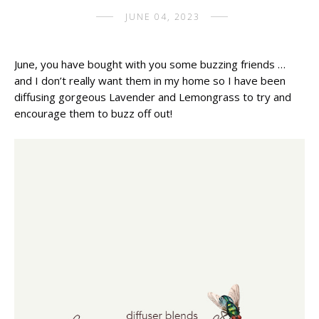
JUNE 04, 2023
June, you have bought with you some buzzing friends … 
and I don’t really want them in my home so I have been 
diffusing gorgeous Lavender and Lemongrass to try and 
encourage them to buzz off out!