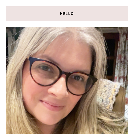
HELLO