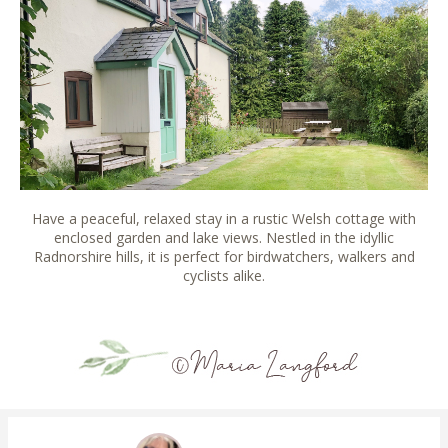
Have a peaceful, relaxed stay in a rustic Welsh cottage with
enclosed garden and lake views. Nestled in the idyllic
Radnorshire hills, it is perfect for birdwatchers, walkers and
cyclists alike.