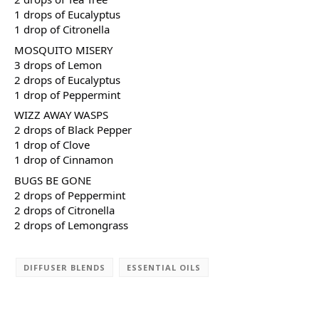
1 drops of Eucalyptus
1 drop of Citronella
MOSQUITO MISERY
3 drops of Lemon
2 drops of Eucalyptus
1 drop of Peppermint
WIZZ AWAY WASPS
2 drops of Black Pepper
1 drop of Clove
1 drop of Cinnamon
BUGS BE GONE
2 drops of Peppermint
2 drops of Citronella
2 drops of Lemongrass
DIFFUSER BLENDS
ESSENTIAL OILS