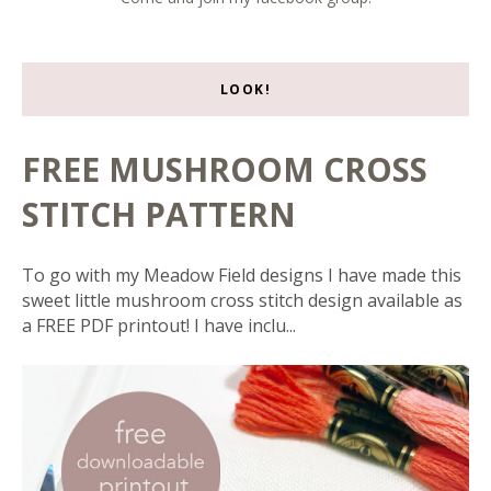
LOOK!
FREE MUSHROOM CROSS
STITCH PATTERN
To go with my Meadow Field designs I have made this
sweet little mushroom cross stitch design available as
a FREE PDF printout! I have inclu...