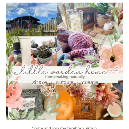
Come and join my facebook group!