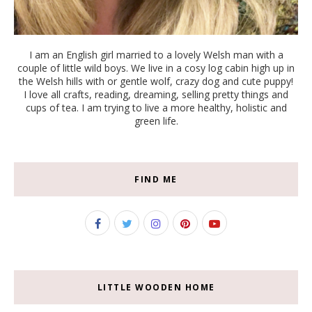
I am an English girl married to a lovely Welsh man with a
couple of little wild boys. We live in a cosy log cabin high up in
the Welsh hills with or gentle wolf, crazy dog and cute puppy!
I love all crafts, reading, dreaming, selling pretty things and
cups of tea. I am trying to live a more healthy, holistic and
green life.
FIND ME
LITTLE WOODEN HOME