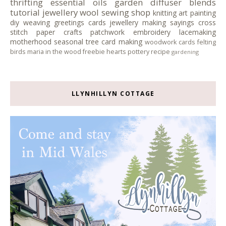
thrifting
essential oils
garden
diffuser blends
tutorial
jewellery
wool
sewing
shop
knitting
art
painting
diy
weaving
greetings cards
jewellery making
sayings
cross
stitch
paper crafts
patchwork
embroidery
lacemaking
motherhood
seasonal tree
card making
woodwork
cards
felting
birds
maria in the wood
freebie
hearts
pottery
recipe
gardening
LLYNHILLYN COTTAGE