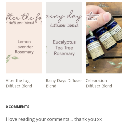
After the fog
Rainy Days Diffuser
Celebration
Diffuser Blend
Blend
Diffuser Blend
0 COMMENTS
I love reading your comments ... thank you xx