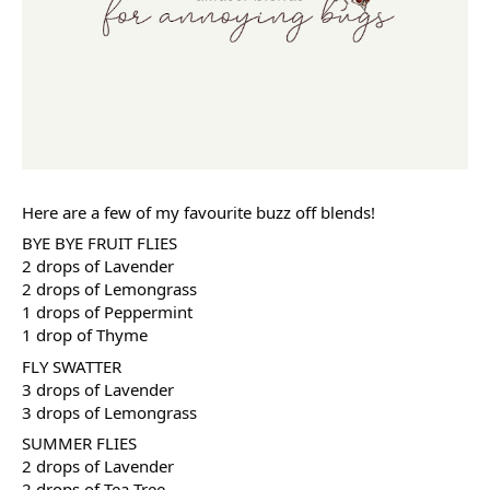
Here are a few of my favourite buzz off blends!
BYE BYE FRUIT FLIES
2 drops of Lavender
2 drops of Lemongrass
1 drops of Peppermint
1 drop of Thyme
FLY SWATTER
3 drops of Lavender
3 drops of Lemongrass
SUMMER FLIES
2 drops of Lavender
2 drops of Tea Tree